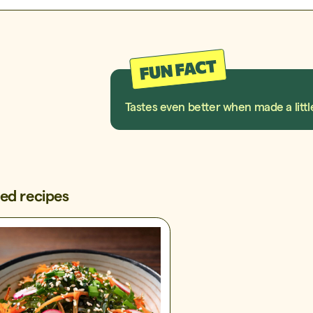
Tastes even better when made a littl
ted recipes