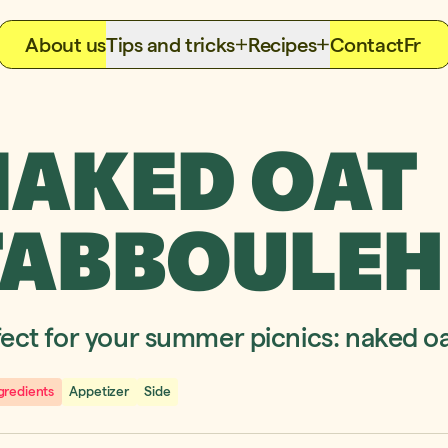
About us
Tips and tricks
Recipes
Contact
Fr
NAKED OAT
TABBOULEH
fect for your summer picnics: naked o
gredients
Appetizer
Side