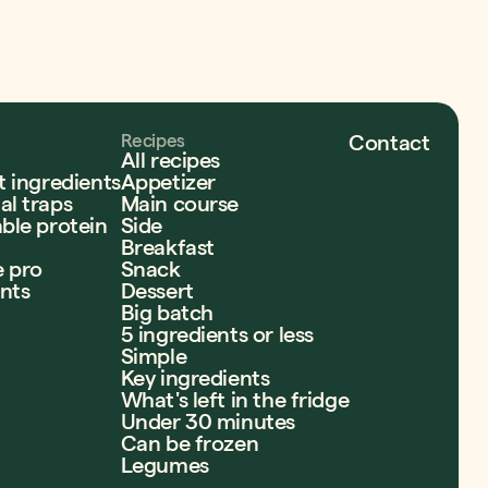
Recipes
Contact
All recipes
t ingredients
Appetizer
l traps
Main course
ble protein
Side
Breakfast
e pro
Snack
ents
Dessert
Big batch
5 ingredients or less
Simple
Key ingredients
What's left in the fridge
Under 30 minutes
Can be frozen
Legumes