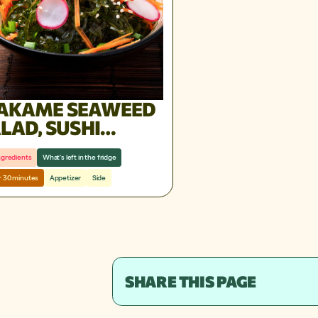
AKAME SEAWEED
LAD, SUSHI
STAURANT STYLE
ngredients
What's left in the fridge
 30 minutes
Appetizer
Side
SHARE THIS PAGE