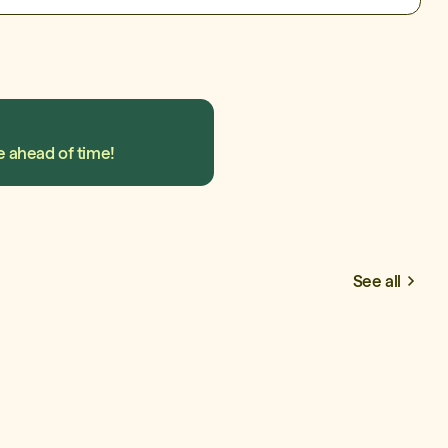
e ahead of time!
See all