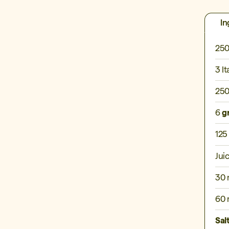
In
250
3 It
250
6
g
125
Jui
30 
60 
Sal