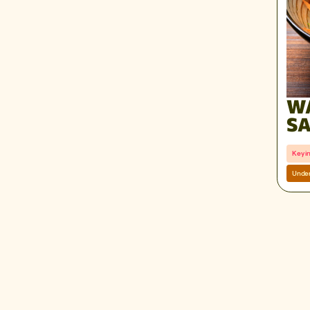
W
SA
RE
Key i
Under