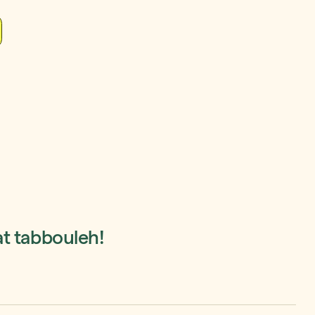
at tabbouleh!