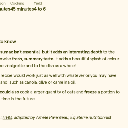
tion
Cooking
Yield
nutes
45 minutes
4 to 6
to know
e
sumac isn't essential, but it adds an interesting depth
to the
erwise
fresh, summery taste.
It adds a beautiful splash of colour
he vinaigrette and to the dish as a whole!
 recipe would work just as well with whatever oil you may have
and, such as canola, olive or camelina oil.
could also
cook a larger quantity of oats and
freeze
a portion to
 time in the future.
 :
ITHQ
, adapted by Amélie Parenteau, Équiterre
nutritionnist