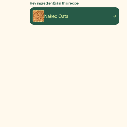
Key ingredient(s) in this recipe
Naked Oats