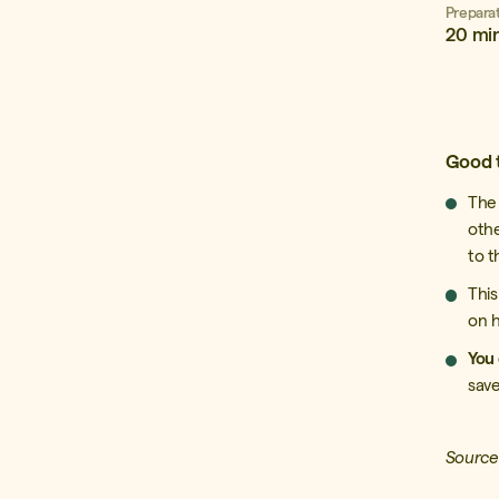
Prepara
20 mi
Good 
Th
oth
to t
This
on h
You 
save
Source