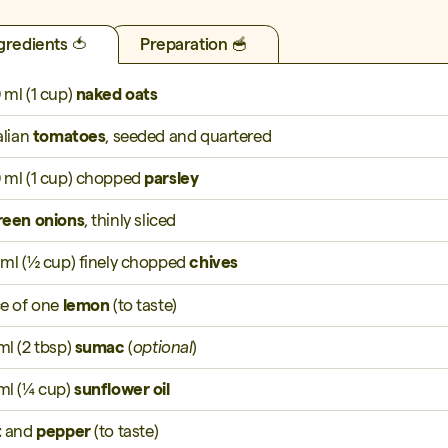
gredients 🍅
Preparation 🥣
 ml (1 cup)
naked oats
alian
tomatoes
, seeded and quartered
 ml (1 cup) chopped
parsley
reen onions
, thinly sliced
 ml (½ cup) finely chopped
chives
ce of one
lemon
(to taste)
ml (2 tbsp)
sumac
(
optional
)
ml (¼ cup)
sunflower oil
t
and
pepper
(to taste)