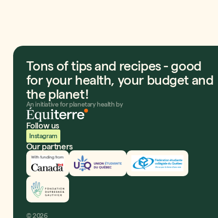
Tons of tips and recipes - good
for your health, your budget and
the planet!
An initiative for planetary health by
Follow us
Instagram
Our partners
Innovation, Sciences et Développement économiqu
UEQ
Fédération étudiante co
Fondation Dufresne et Gauthier
©
2026