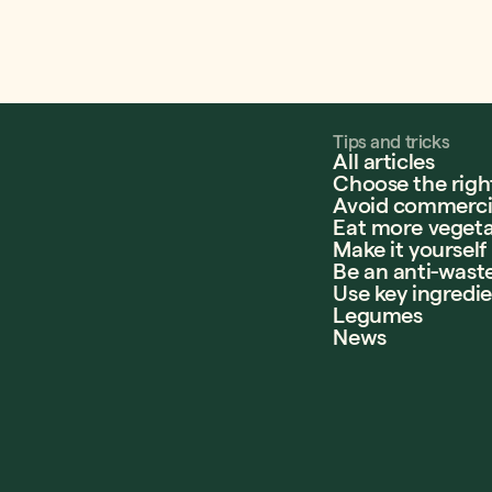
Tips and tricks
All articles
Choose the righ
Avoid commercia
Eat more vegeta
Make it yourself
Be an anti-wast
Use key ingredi
Legumes
News
e Canada
llégiale du Québec