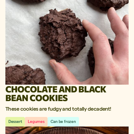
CHOCOLATE AND BLACK
BEAN COOKIES
These cookies are fudgy and totally decadent!
Dessert
Legumes
Can be frozen