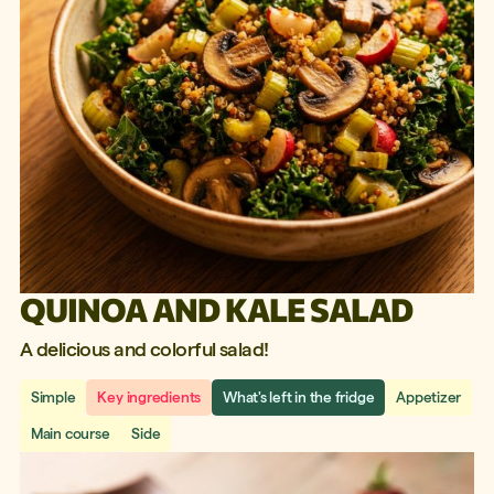
QUINOA AND KALE SALAD
A delicious and colorful salad!
Simple
Key ingredients
What's left in the fridge
Appetizer
Main course
Side