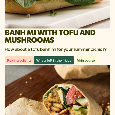
BANH MI WITH TOFU AND
MUSHROOMS
How about a tofu banh mi for your summer picnics?
Key ingredients
What's left in the fridge
Main course