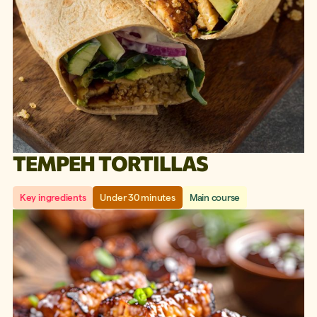
TEMPEH TORTILLAS
Key ingredients
Under 30 minutes
Main course