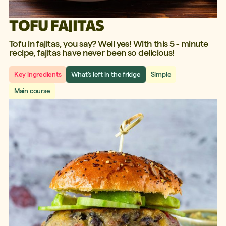
TOFU FAJITAS
Tofu in fajitas, you say? Well yes! With this 5 - minute
recipe, fajitas have never been so delicious!
Key ingredients
What's left in the fridge
Simple
Main course