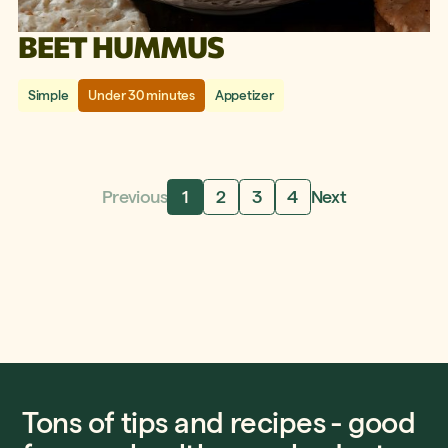
BEET HUMMUS
Simple
Under 30 minutes
Appetizer
Previous
1
2
3
4
Next
Tons of tips and recipes - good