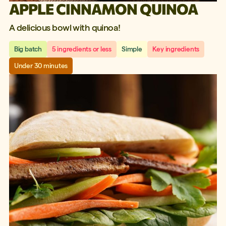
APPLE CINNAMON QUINOA
A delicious bowl with quinoa!
Big batch
5 ingredients or less
Simple
Key ingredients
Under 30 minutes