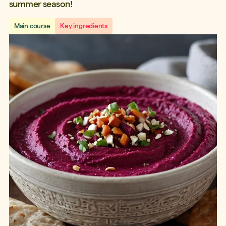
summer season!
Main course
Key ingredients