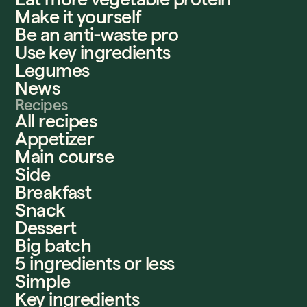
Make it yourself
Be an anti-waste pro
Use key ingredients
Legumes
News
Recipes
All recipes
Appetizer
Main course
Side
Breakfast
Snack
Dessert
Big batch
5 ingredients or less
Simple
Key ingredients