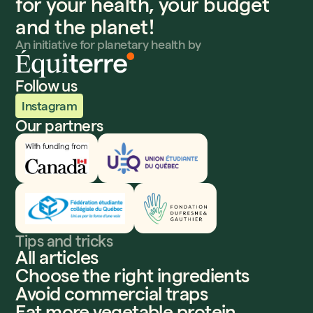
for your health, your budget
and the planet!
An initiative for planetary health by
Follow us
Instagram
Our partners
Innovation, Sciences et Développement économique
UEQ
Fédération étudiante collégiale du Québec
Fondation Dufresne et Gauthier
Tips and tricks
All articles
Choose the right ingredients
Avoid commercial traps
Eat more vegetable protein