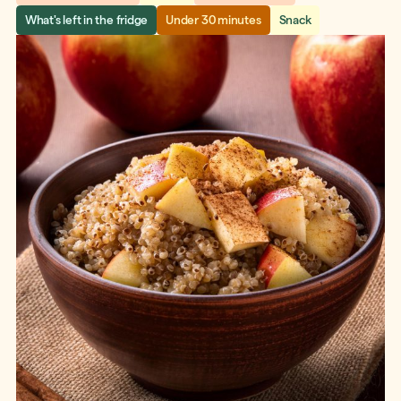
What's left in the fridge
Under 30 minutes
Snack