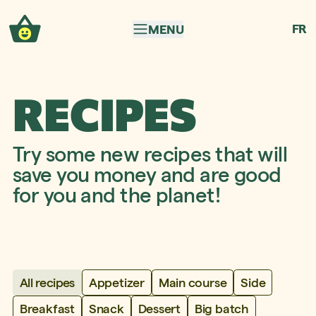
Skip to navigation
Skip to content
FR
MENU
RECIPES
Try some new recipes that will
save you money and are good
for you and the planet!
Appetizer
Main course
Side
All recipes
Breakfast
Snack
Dessert
Big batch