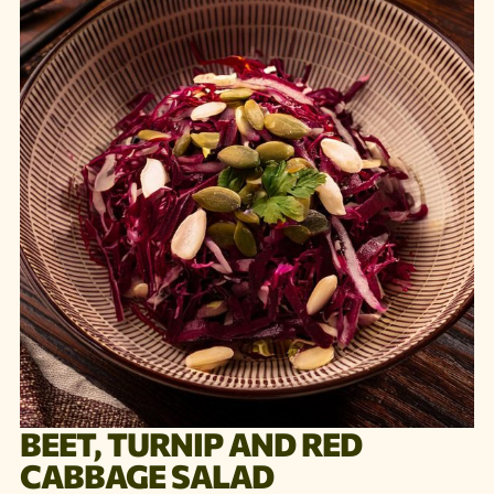
BEET, TURNIP AND RED
CABBAGE SALAD