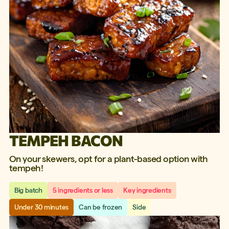
TEMPEH BACON
On your skewers, opt for a plant-based option with
tempeh!
Big batch
5 ingredients or less
Key ingredients
Under 30 minutes
Can be frozen
Side