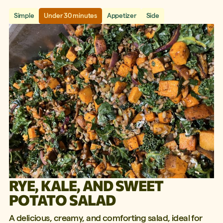
Simple
Under 30 minutes
Appetizer
Side
RYE, KALE, AND SWEET
POTATO SALAD
A delicious, creamy, and comforting salad, ideal for