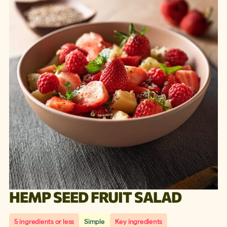
HEMP SEED FRUIT SALAD
5 ingredients or less
Simple
Key ingredients