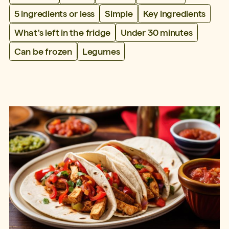
5 ingredients or less
Simple
Key ingredients
What's left in the fridge
Under 30 minutes
Can be frozen
Legumes