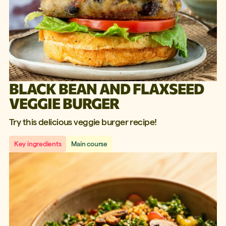
BLACK BEAN AND FLAXSEED
VEGGIE BURGER
Try this delicious veggie burger recipe!
Key ingredients
Main course