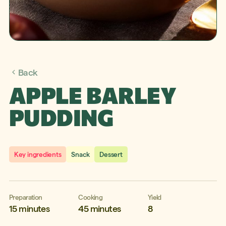
Back
APPLE BARLEY
PUDDING
Key ingredients
Snack
Dessert
Preparation
Cooking
Yield
15 minutes
45 minutes
8