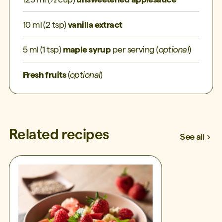
10 ml (2 tsp)
vanilla extract
5 ml (1 tsp)
maple syrup
per serving (
optional
)
Fresh fruits
(
optional
)
Related recipes
See all