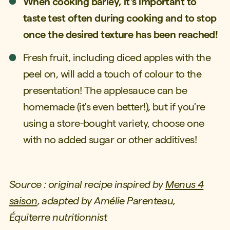
When cooking barley, it's important to
taste test often during cooking and to stop
once the desired texture has been reached!
Fresh fruit, including diced apples with the
peel on, will add a touch of colour to the
presentation! The applesauce can be
homemade (it's even better!), but if you're
using a store-bought variety, choose one
with no added sugar or other additives!
Source : original recipe inspired by
Menus 4
saison
, adapted by Amélie Parenteau,
Équiterre
nutritionnist