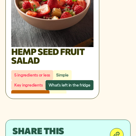
HEMP SEED FRUIT
SALAD
5 ingredients or less
Simple
Key ingredients
What's left in the fridge
Under 30 minutes
Snack
SHARE THIS