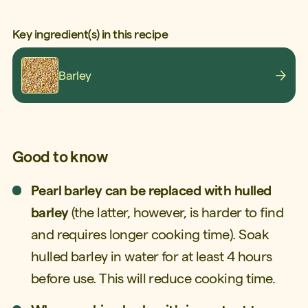
Key ingredient(s) in this recipe
Barley
Good to know
Pearl barley can be replaced with hulled
barley
(the latter, however, is harder to find
and requires longer cooking time). Soak
hulled barley in water for at least 4 hours
before use. This will reduce cooking time.