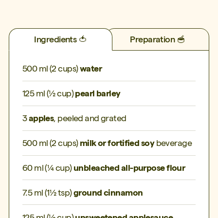
Ingredients 🍅
Preparation 🥣
500 ml (2 cups)
water
125 ml (½ cup)
pearl barley
3
apples
, peeled and grated
500 ml (2 cups)
milk or fortified soy
beverage
60 ml (¼ cup)
unbleached all-purpose flour
7.5 ml (1½ tsp)
ground cinnamon
125 ml (½ cup)
unsweetened applesauce