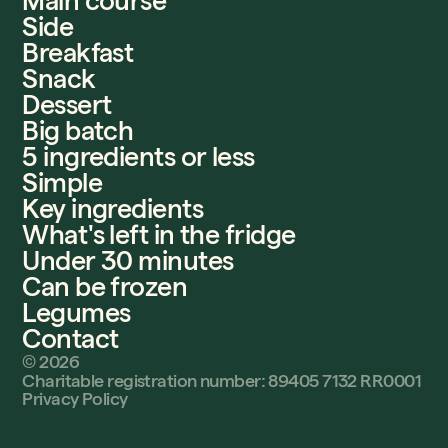
Main course
Side
Breakfast
Snack
Dessert
Big batch
5 ingredients or less
Simple
Key ingredients
What's left in the fridge
Under 30 minutes
Can be frozen
Legumes
Contact
©
2026
Charitable registration number: 89405 7132 RR0001
Privacy Policy