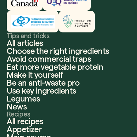
Fédération étudiante collégiale du Québec
Fondation Dufresne et Gauthier
Tips and tricks
All articles
Choose the right ingredients
Avoid commercial traps
Eat more vegetable protein
Make it yourself
Be an anti-waste pro
Use key ingredients
Legumes
News
Recipes
All recipes
Appetizer