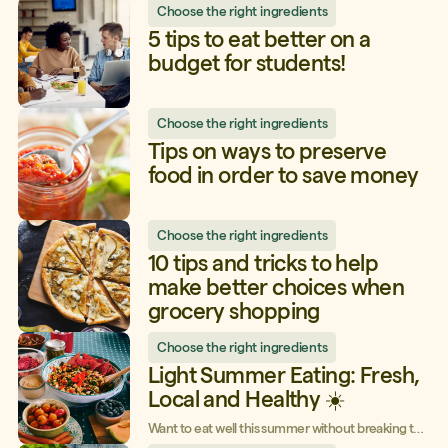
Choose the right ingredients
we’re going to debunk four common myths about
them.
5 tips to eat better on a
budget for students!
Choose the right ingredients
Tips on ways to preserve
food in order to save money
Choose the right ingredients
10 tips and tricks to help
make better choices when
grocery shopping
Choose the right ingredients
Light Summer Eating: Fresh,
Local and Healthy ☀️
Want to eat well this summer without breaking the
bank? Take advantage of fresh, local ingredients