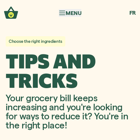
Skip to navigation
Skip to content
FR
MENU
Choose the right ingredients
TIPS AND
TRICKS
Your grocery bill keeps
increasing and you're looking
for ways to reduce it? You're in
the right place!