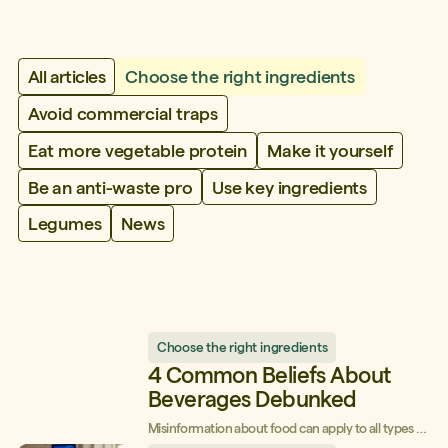
All articles
Choose the right ingredients
Avoid commercial traps
Eat more vegetable protein
Make it yourself
Be an anti-waste pro
Use key ingredients
Legumes
News
Choose the right ingredients
4 Common Beliefs About
Beverages Debunked
Misinformation about food can apply to all types of
products, and beverages are no exception! Today,