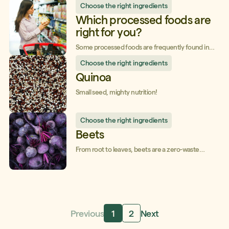
Choose the right ingredients
purchases, align them with your values, and enjoy
quality food at the best possible price.
Which processed foods are
right for you?
Some processed foods are frequently found in
our grocery basket and can have a considerable
Choose the right ingredients
impact on our health and our wallet. Pay attention
to the following tips for each of them!
Quinoa
Small seed, mighty nutrition!
Choose the right ingredients
Beets
From root to leaves, beets are a zero-waste
vegetable that combines taste and health!
Previous
1
2
Next