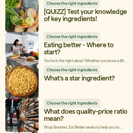
Choose the right ingredients
to whip up healthy meals, perfect for picnics and
barbecues on hot days. Here are a few simple and
[QUIZZ] Test your knowledge
tasty tips to enjoy all summer long!
of key ingredients!
Choose the right ingredients
Eating better - Where to
start?
You're in the right place! Whether you know a little
or a lot about food, whether you consider yourself
Choose the right ingredients
to be a beginner, or if you're more at
the intermediate or advanced level, Shop
What’s a star ingredient?
Smarter, Eat Better will help you along you on your
path - from whatever level you’re at!
Choose the right ingredients
What does quality-price ratio
mean?
Shop Smarter, Eat Better seeks to help you to
spend your money wisely! To rethink some of your