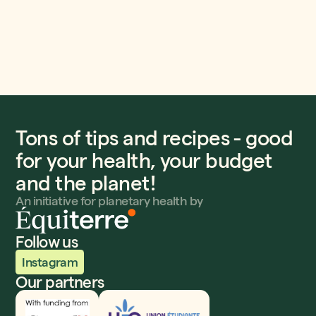
Tons of tips and recipes - good
for your health, your budget
and the planet!
An initiative for planetary health by
Follow us
Instagram
Our partners
Innovation, Sciences et Développement économique
UEQ