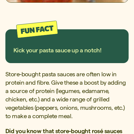
Kick your pasta sauce up a notch!
Store-bought pasta sauces are often low in
protein and fibre. Give these a boost by adding
a source of protein (legumes, edamame,
chicken, etc.) and a wide range of grilled
vegetables (peppers, onions, mushrooms, etc.)
to make a complete meal.
Did you know that store-bought rosé sauces