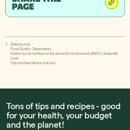
PAGE
Better will help you along you on
your path - from whatever level
you’re at!
Data source:
Food Quality Observatory
Institut sur la nutrition et les aliments fonctionnels (INAF), Université
Laval
https://observatoire.inaf.ulav...
Tons of tips and recipes - good
for your health, your budget
and the planet!