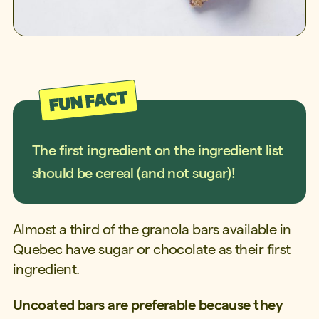
The first ingredient on the ingredient list
should be cereal (and not sugar)!
Almost a third of the granola bars available in
Quebec have sugar or chocolate as their first
ingredient.
Uncoated bars are preferable because they