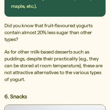
maple, etc.).
Did you know that fruit-flavoured yogurts
contain almost 20% less sugar than other
types?
As for other milk-based desserts such as
puddings, despite their practicality (e.g., they
can be stored at room temperature), these are
not attractive alternatives to the various types
of yogurt.
6. Snacks