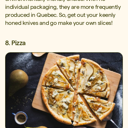
individual packaging, they are more frequently
produced in Quebec. So, get out your keenly
honed knives and go make your own slices!
8. Pizza