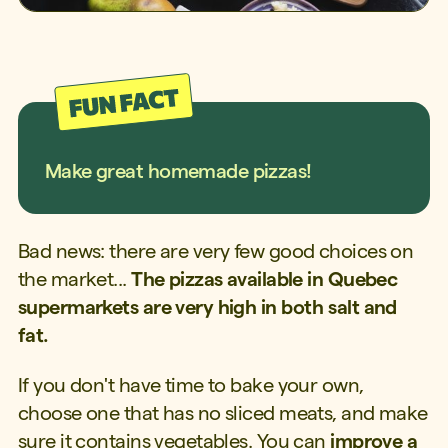
Make great homemade pizzas!
Bad news: there are very few good choices on
the market...
The pizzas available in Quebec
supermarkets are very high in both salt and
fat.
If you don't have time to bake your own,
choose one that has no sliced meats, and make
sure it contains vegetables. You can
improve a