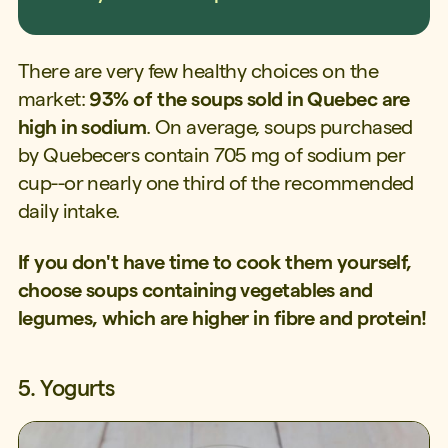
There are very few healthy choices on the
market:
93% of the soups sold in Quebec are
high in sodium
. On average, soups purchased
by Quebecers contain 705 mg of sodium per
cup--or nearly one third of the recommended
daily intake.
If you don't have time to cook them yourself,
choose soups containing vegetables and
legumes, which are higher in fibre and protein!
5. Yogurts