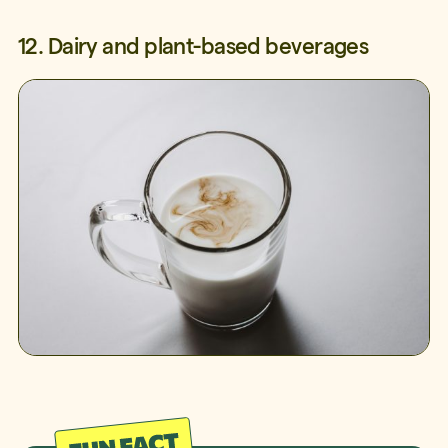
12. Dairy and plant-based beverages