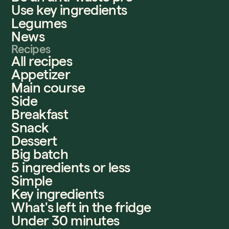
Use key ingredients
Legumes
News
Recipes
All recipes
Appetizer
Main course
Side
Breakfast
Snack
Dessert
Big batch
5 ingredients or less
Simple
Key ingredients
What's left in the fridge
Under 30 minutes