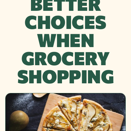
BETTER
CHOICES
WHEN
GROCERY
SHOPPING