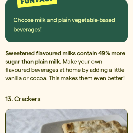
Choose milk and plain vegetable-based
beverages!
Sweetened flavoured milks contain 49% more
sugar than plain milk.
Make your own
flavoured beverages at home by adding a little
vanilla or cocoa. This makes them even better!
13. Crackers