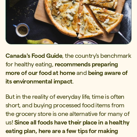
Canada's Food Guide
, the country's benchmark
for healthy eating,
recommends preparing
more of our food at home
and
being aware of
its environmental impact
.
But in the reality of everyday life, time is often
short, and buying processed food items from
the grocery store is one alternative for many of
us!
Since all foods have their place in a healthy
eating plan, here are a few tips for making