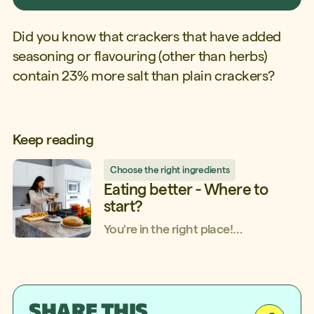
Did you know that crackers that have added
seasoning or flavouring (other than herbs)
contain 23% more salt than plain crackers?
Keep reading
Choose the right ingredients
Eating better - Where to
start?
You're in the right place!
Whether you know a little or a lot
about food, whether you consider
yourself to be a beginner, or if you're
more at the intermediate or
SHARE THIS
advanced level, Shop Smarter, Eat