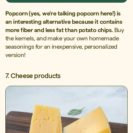
Popcorn (yes, we're talking popcorn here!) is
an interesting alternative because it contains
more fiber and less fat than potato chips.
Buy
the kernels, and make your own homemade
seasonings for an inexpensive, personalized
version!
7. Cheese products