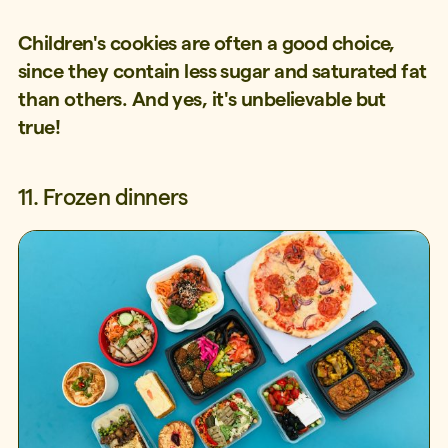
Children's cookies are often a good choice,
since they contain less sugar and saturated fat
than others. And yes, it's unbelievable but
true!
11. Frozen dinners