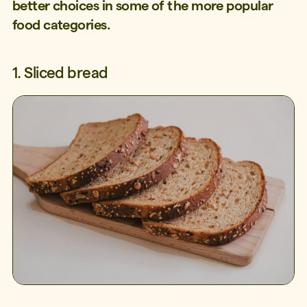
better choices in some of the more popular
food categories.
1. Sliced bread