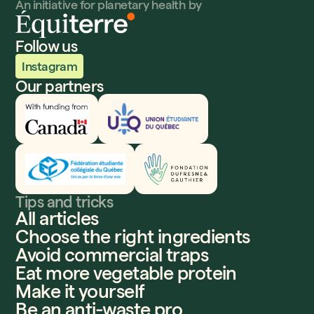
An initiative for planetary health by
Follow us
Instagram
Our partners
Innovation, Sciences et Développement économique
UEQ
Fédération étudiante collégiale du Québec
Fondation Dufresne et Gauthier
Tips and tricks
All articles
Choose the right ingredients
Avoid commercial traps
Eat more vegetable protein
Make it yourself
Be an anti-waste pro