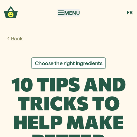
Skip to navigation
Skip to content
FR
MENU
Back
Choose the right ingredients
10 TIPS AND
TRICKS TO
HELP MAKE