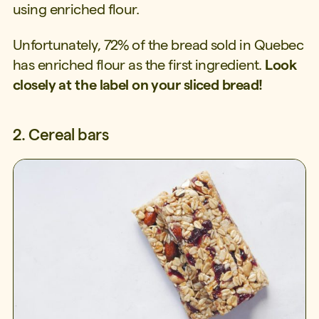
using enriched flour.
Unfortunately, 72% of the bread sold in Quebec
has enriched flour as the first ingredient.
Look
closely at the label on your sliced bread!
2. Cereal bars