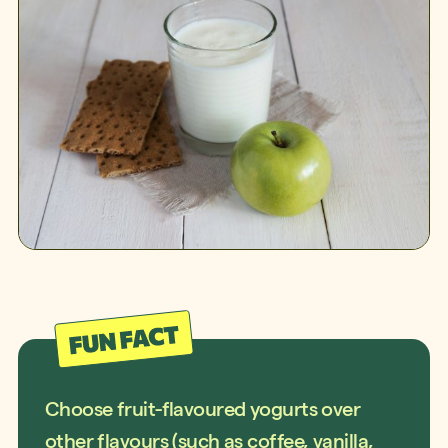
Choose fruit-flavoured yogurts over
other flavours (such as coffee, vanilla,