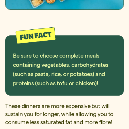
Be sure to choose complete meals
containing vegetables, carbohydrates
(such as pasta, rice, or potatoes) and
proteins (such as tofu or chicken)!
These dinners are more expensive but will
sustain you for longer, while allowing you to
consume less saturated fat and more fibre!