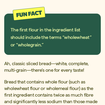
The first flour in the ingredient list
should include the terms “wholewheat”
or “wholegrain.”
Ah, classic sliced bread—white, complete,
multi-grain—there’s one for every taste!
Bread that contains whole flour (such as
wholewheat flour or wholemeal flour) as the
first ingredient contains twice as much fibre
and significantly less sodium than those made