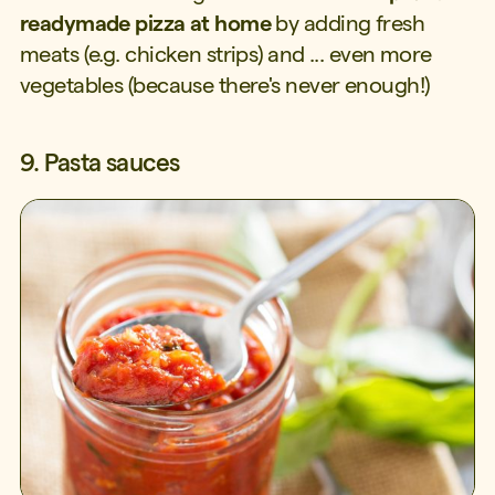
readymade pizza at home
by adding fresh
meats (e.g. chicken strips) and ... even more
vegetables (because there's never enough!)
9. Pasta sauces