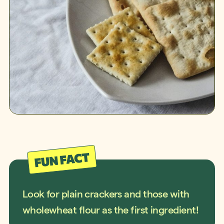
Look for plain crackers and those with
wholewheat flour as the first ingredient!