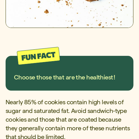
Choose those that are the healthiest!
Nearly 85% of cookies contain high levels of
sugar and saturated fat. Avoid sandwich-type
cookies and those that are coated because
they generally contain more of these nutrients
that should be limited.