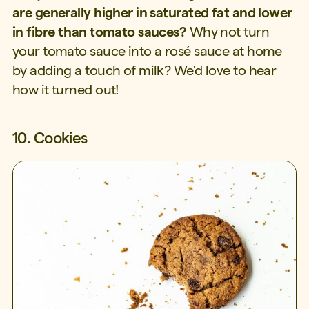
are generally higher in saturated fat and lower
in fibre than tomato sauces?
Why not turn
your tomato sauce into a rosé sauce at home
by adding a touch of milk? We'd love to hear
how it turned out!
10. Cookies