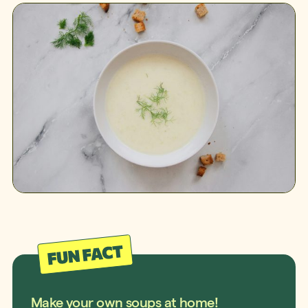
Make your own soups at home!