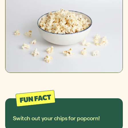
Switch out your chips for popcorn!