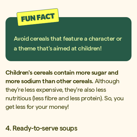
Avoid cereals that feature a character or
a theme that's aimed at children!
Children's cereals contain more sugar and
more sodium than other cereals.
Although
they're less expensive, they're also less
nutritious (less fibre and less protein). So, you
get less for your money!
4. Ready-to-serve soups