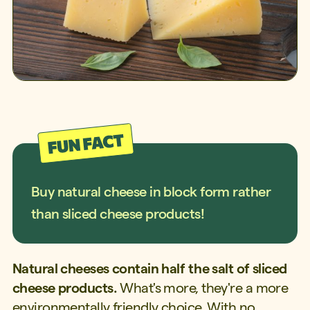
Buy natural cheese in block form rather
than sliced cheese products!
Natural cheeses contain half the salt of sliced
cheese products.
What's more, they're a more
environmentally friendly choice. With no