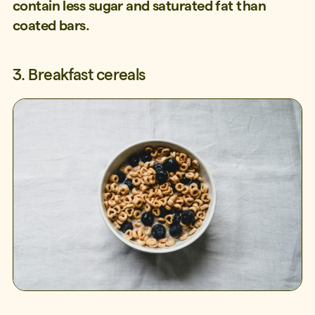
contain less sugar and saturated fat than
coated bars.
3. Breakfast cereals