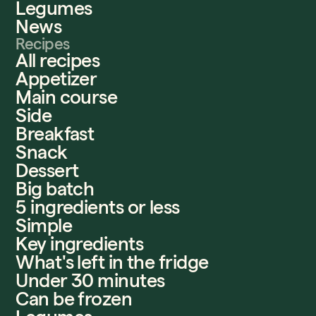
Legumes
News
Recipes
All recipes
Appetizer
Main course
Side
Breakfast
Snack
Dessert
Big batch
5 ingredients or less
Simple
Key ingredients
What's left in the fridge
Under 30 minutes
Can be frozen