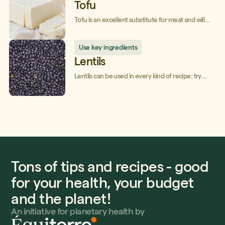
Tofu
Tofu is an excellent substitute for meat and will
make your dishes creamy!
Use key ingredients
Lentils
Lentils can be used in every kind of recipe: try
them and you'll love them!
Tons of tips and recipes - good
for your health, your budget
and the planet!
An initiative for planetary health by