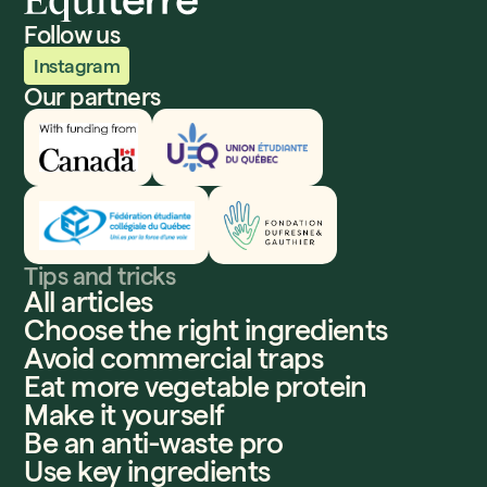
Follow us
Instagram
Our partners
Innovation, Sciences et Développement économique
UEQ
Fédération étudiante collégiale du Québec
Fondation Dufresne et Gauthier
Tips and tricks
All articles
Choose the right ingredients
Avoid commercial traps
Eat more vegetable protein
Make it yourself
Be an anti-waste pro
Use key ingredients