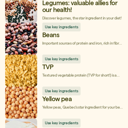
Legumes: valuable allies for
our health!
Discover legumes, the star ingredient in your diet!
Use key ingredients
Beans
Important sources of protein and iron, rich in fibre,
legumes are your health allies!
Use key ingredients
TVP
Textured vegetable protein (TVP for short!) is a
low-processed and, above all, anti-waste food!
Use key ingredients
Yellow pea
Yellow peas, Quebec's star ingredient for your best
recipes!
Use key ingredients