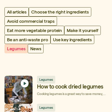
All articles
Choose the right ingredients
Avoid commercial traps
Eat more vegetable protein
Make it yourself
Be an anti-waste pro
Use key ingredients
Legumes
News
Legumes
How to cook dried legumes
Cooking legumes is a great way to save money,
even more so if you choose dried legumes that
keep for a long time in the pantry and cost a
fraction of the price. Here's everything you need
Legumes
to know in order to cook dried legumes with ease.