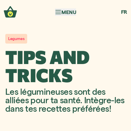
Skip to navigation
Skip to content
FR
MENU
Legumes
TIPS AND
TRICKS
Les légumineuses sont des
alliées pour ta santé. Intègre-les
dans tes recettes préférées!