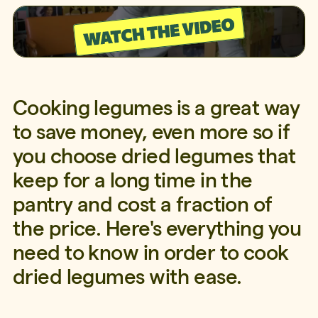
Cooking legumes is a great way
to save money, even more so if
you choose dried legumes that
keep for a long time in the
pantry and cost a fraction of
the price. Here's everything you
need to know in order to cook
dried legumes with ease.