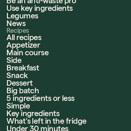
Be an anti-waste pro
Use key ingredients
Legumes
News
Recipes
All recipes
Appetizer
Main course
Side
Breakfast
Snack
Dessert
Big batch
5 ingredients or less
Simple
Key ingredients
What's left in the fridge
Under 30 minutes