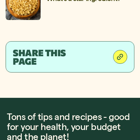
SHARE THIS
PAGE
Tons of tips and recipes - good
for your health, your budget
and the planet!