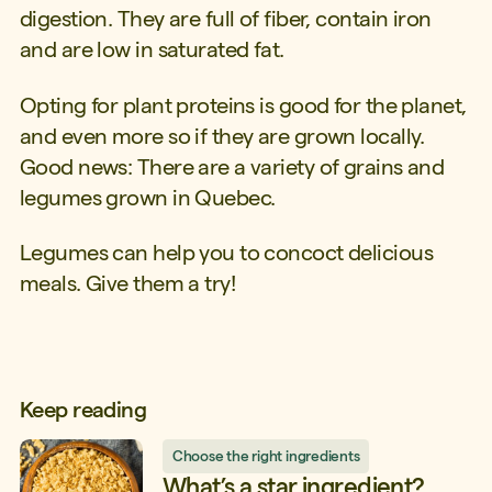
digestion. They are full of fiber, contain iron
and are low in saturated fat.
Opting for plant proteins is good for the planet,
and even more so if they are grown locally.
Good news: There are a variety of grains and
legumes grown in Quebec.
Legumes can help you to concoct delicious
meals. Give them a try!
Keep reading
Choose the right ingredients
What’s a star ingredient?