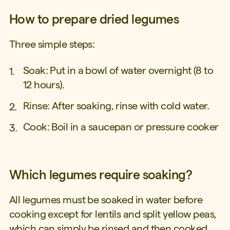
How to prepare dried legumes
Three simple steps:
Soak: Put in a bowl of water overnight (8 to
12 hours).
Rinse: After soaking, rinse with cold water.
Cook: Boil in a saucepan or pressure cooker
Which legumes require soaking?
All legumes must be soaked in water before
cooking except for lentils and split yellow peas,
which can simply be rinsed and then cooked.