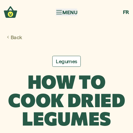
Skip to navigation
Skip to content
FR
MENU
Back
Legumes
HOW TO
COOK DRIED
LEGUMES