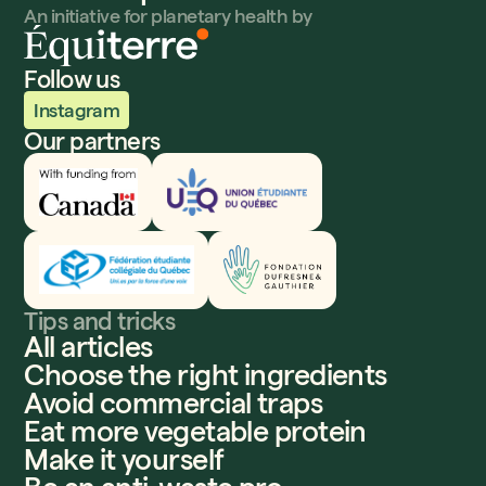
An initiative for planetary health by
Follow us
Instagram
Our partners
Innovation, Sciences et Développement économique
UEQ
Fédération étudiante collégiale du Québec
Fondation Dufresne et Gauthier
Tips and tricks
All articles
Choose the right ingredients
Avoid commercial traps
Eat more vegetable protein
Make it yourself