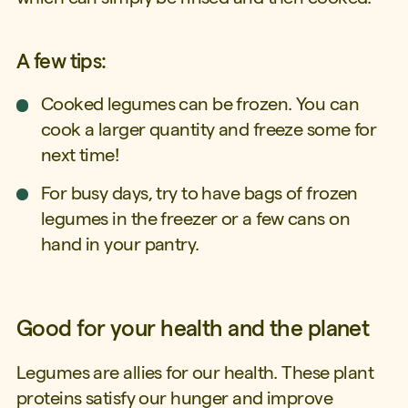
A few tips:
Cooked legumes can be frozen. You can
cook a larger quantity and freeze some for
next time!
For busy days, try to have bags of frozen
legumes in the freezer or a few cans on
hand in your pantry.
Good for your health and the planet
Legumes are allies for our health. These plant
proteins satisfy our hunger and improve