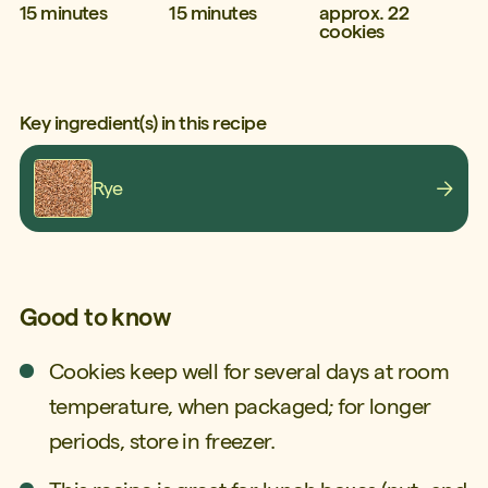
15 minutes
15 minutes
approx. 22
cookies
Key ingredient(s) in this recipe
Rye
Good to know
Cookies keep well for several days at room
temperature, when packaged; for longer
periods, store in freezer.