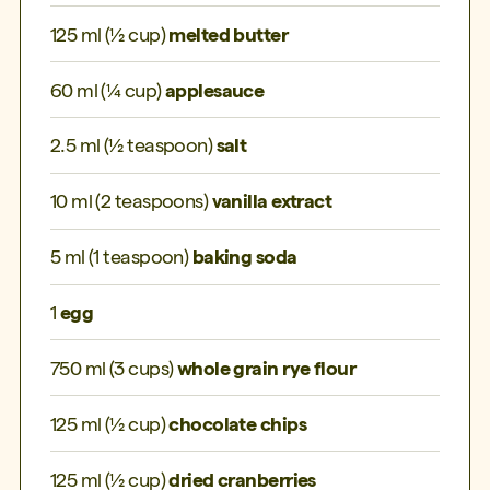
125 ml (½ cup)
melted butter
60 ml (¼ cup)
applesauce
2.5 ml (½ teaspoon)
salt
10 ml (2 teaspoons)
vanilla extract
5 ml (1 teaspoon)
baking soda
1
egg
750 ml (3 cups)
whole grain rye flour
125 ml (½ cup)
chocolate chips
125 ml (½ cup)
dried cranberries