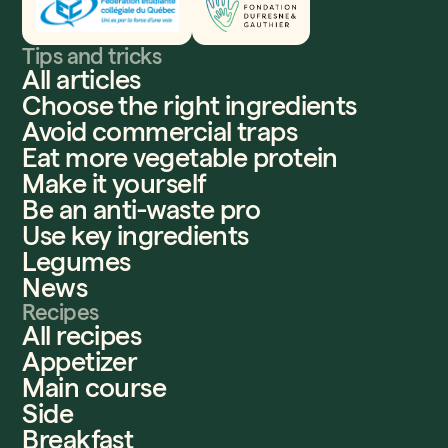
Tips and tricks
All articles
Choose the right ingredients
Avoid commercial traps
Eat more vegetable protein
Make it yourself
Be an anti-waste pro
Use key ingredients
Legumes
News
Recipes
All recipes
Appetizer
Main course
Side
Breakfast