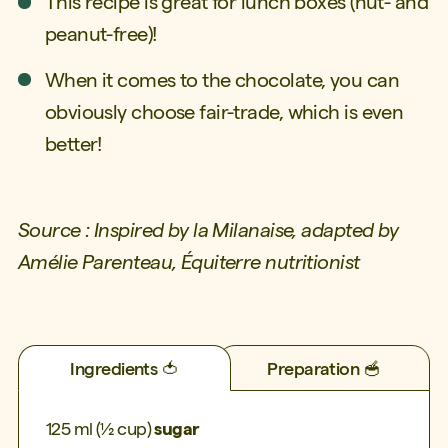
This recipe is great for lunch boxes (nut- and
peanut-free)!
When it comes to the chocolate, you can
obviously choose fair-trade, which is even
better!
Source : Inspired by la Milanaise, adapted by
Amélie Parenteau, Équiterre nutritionist
Ingredients 🍅
Preparation 🥣
125 ml (½ cup)
sugar