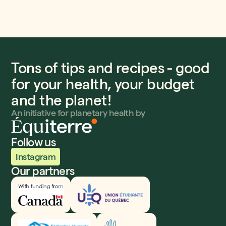
Tons of tips and recipes - good
for your health, your budget
and the planet!
An initiative for planetary health by
Follow us
Instagram
Our partners
Innovation, Sciences et Développement économique
UEQ
Fédération étudiante collégiale du Québec
Fondation Dufresne et Gauthier