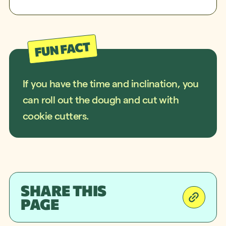
If you have the time and inclination, you
can roll out the dough and cut with
cookie cutters.
SHARE THIS
PAGE