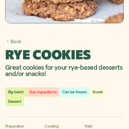
Back
RYE COOKIES
Great cookies for your rye-based desserts
and/or snacks!
Big batch
Key ingredients
Can be frozen
Snack
Dessert
Preparation
Cooking
Yield