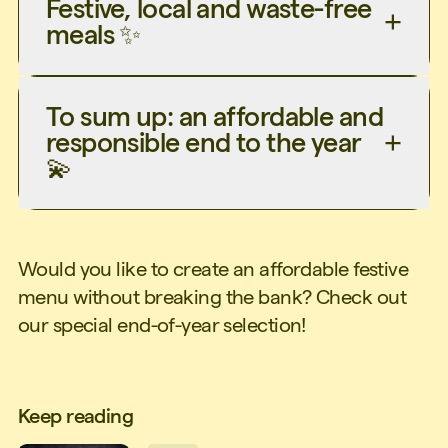
Festive, local and waste-free
meals ✨
To sum up: an affordable and
responsible end to the year
💫
Would you like to create an affordable festive
menu without breaking the bank? Check out
our special end-of-year selection!
Keep reading