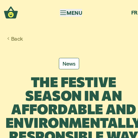
Skip to navigation
Skip to content
FR
MENU
Back
News
THE FESTIVE
SEASON IN AN
AFFORDABLE AND
ENVIRONMENTALL
RESPONSIBLE WA