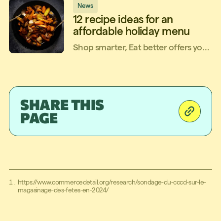
News
12 recipe ideas for an
affordable holiday menu
Shop smarter, Eat better offers you
a simple, quick and affordable
holiday menu, using local, Quebec-
grown ingredients! It's a three-
course menu, plus an overnight
SHARE THIS
treat.Let’s get cooking!
PAGE
https://www.commercedetail.org/research/sondage-du-cccd-sur-le-
magasinage-des-fetes-en-2024/