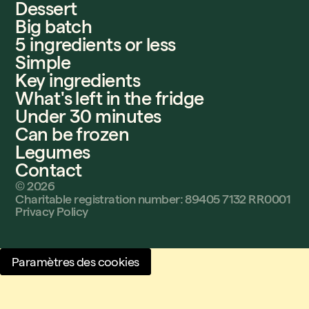
Dessert
Big batch
5 ingredients or less
Simple
Key ingredients
What's left in the fridge
Under 30 minutes
Can be frozen
Legumes
Contact
©
2026
Charitable registration number: 89405 7132 RR0001
Privacy Policy
Paramètres des cookies