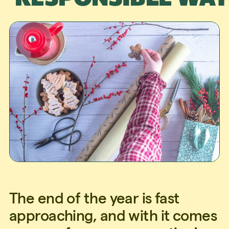
The end of the year is fast
approaching, and with it comes