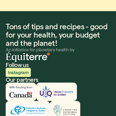
Tons of tips and recipes - good
for your health, your budget
and the planet!
An initiative for planetary health by
Follow us
Instagram
Our partners
Innovation, Sciences et Développement économique
UEQ
Fédération étudiante collégiale du Québec
Fondation Dufresne et Gauthier