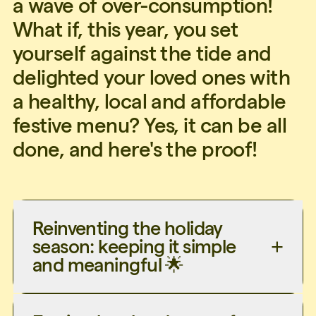
a wave of over-consumption!
What if, this year, you set
yourself against the tide and
delighted your loved ones with
a healthy, local and affordable
festive menu? Yes, it can be all
done, and here's the proof!
Reinventing the holiday
season: keeping it simple
and meaningful 🌟