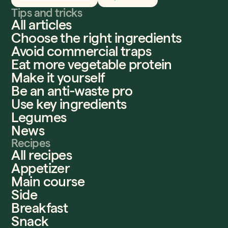
Tips and tricks
All articles
Choose the right ingredients
Avoid commercial traps
Eat more vegetable protein
Make it yourself
Be an anti-waste pro
Use key ingredients
Legumes
News
Recipes
All recipes
Appetizer
Main course
Side
Breakfast
Snack