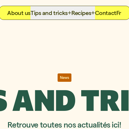
About us
Tips and tricks
Recipes
Contact
Fr
News
S AND TR
Retrouve toutes nos actualités ici!