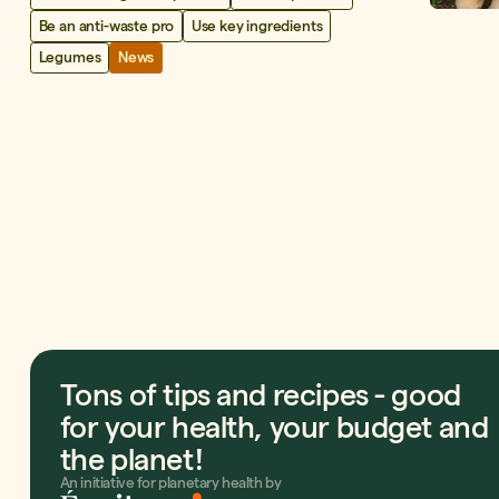
Be an anti-waste pro
Use key ingredients
Legumes
News
Tons of tips and recipes - good
for your health, your budget and
the planet!
An initiative for planetary health by