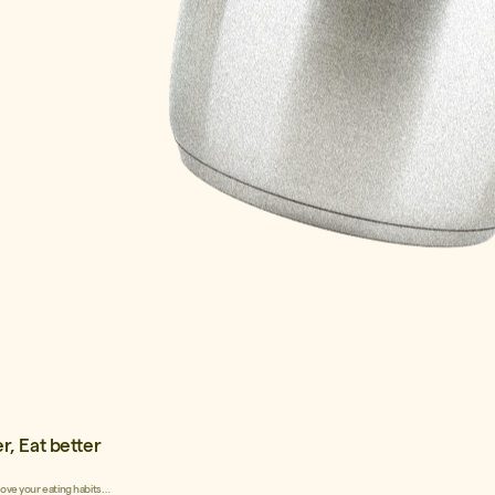
r, Eat better
rove your eating habits