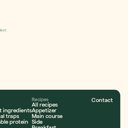
r food? Enter our
to win $1000 in grocery
 support to your end-of-
to help fill your home
hout paying the cost!
Next
Recipes
Contact
All recipes
t ingredients
Appetizer
l traps
Main course
ble protein
Side
Breakfast