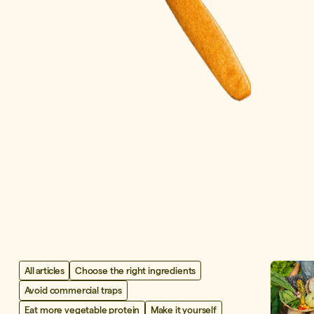
All articles
Choose the right ingredients
Avoid commercial traps
Eat more vegetable protein
Make it yourself