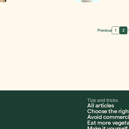
and the quality of you
contest for a chance 
gift cards! A perfect
year budget. Allow us 
with nourishment wit
Previous
1
2
Tips and tricks
All articles
Choose the righ
Avoid commercia
Eat more vegeta
Make it yourself