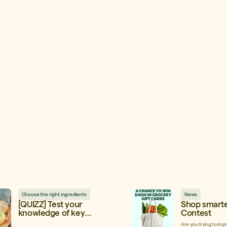
Choose the right ingredients
News
[QUIZZ] Test your
Shop smarte
knowledge of key
Contest
ingredients!
Are you trying to imp